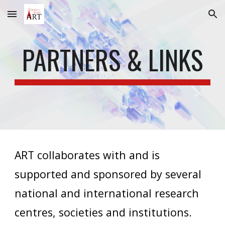
Skip to main content
Skip to navigation
PARTNERS & LINKS
ART collaborates with and is
supported and sponsored by
several
national and international
research
centres, societies and institutions
.