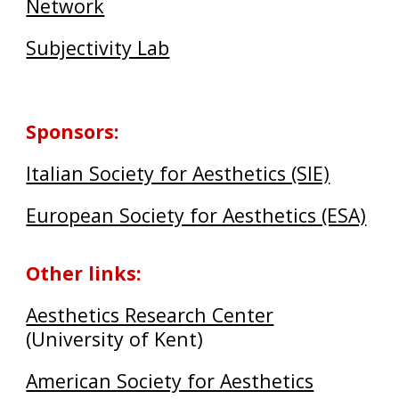
Network
Subjectivity Lab
Sponsors
:
Italian Society for Aesthetics (SIE)
European Society for Aesthetics (ESA)
Other links
:
Aesthetics Research Center
(University of Kent)
American Society for Aesthetics