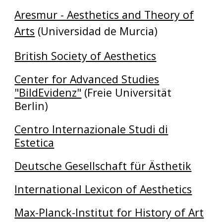
Aresmur - Aesthetics and Theory of
Arts
(Universidad de Murcia)
British Society of Aesthetics
Center for Advanced Studies
"BildEvidenz"
(Freie Universität
Berlin)
Centro Internazionale Studi di
Estetica
Deutsche Gesellschaft für Ästhetik
International Lexicon of Aesthetics
Max-Planck-Institut for History of Art