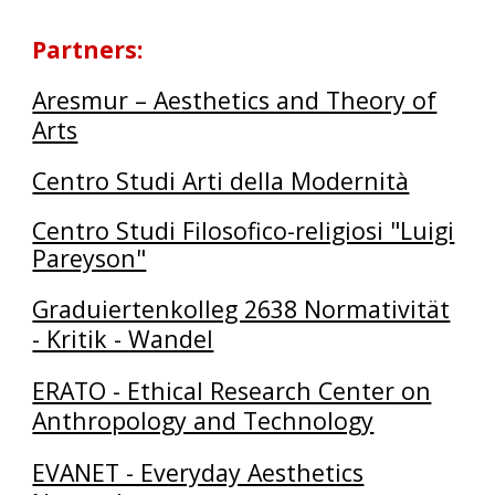
Partners
:
Aresmur – Aesthetics and Theory of
Arts
Centro Studi Arti della Modernità
Centro Studi Filosofico-religiosi "Luigi
Pareyson"
Graduiertenkolleg 2638 Normativität
- Kritik - Wandel
ERATO - Ethical Research Center on
Anthropology and Technology
EVANET - Everyday Aesthetics