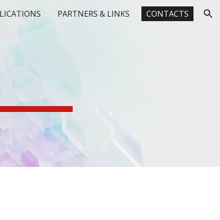
LICATIONS
PARTNERS & LINKS
CONTACTS
ion