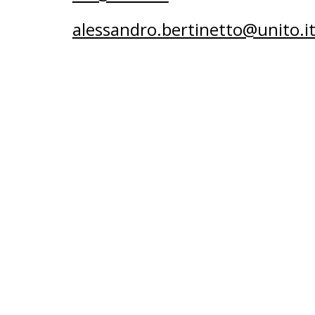
alessandro.bertinetto@unito.i