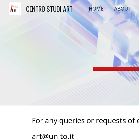
CENTRO STUDI ART
HOME
ABOUT
Sk
For any queries or requests of c
art@unito.it