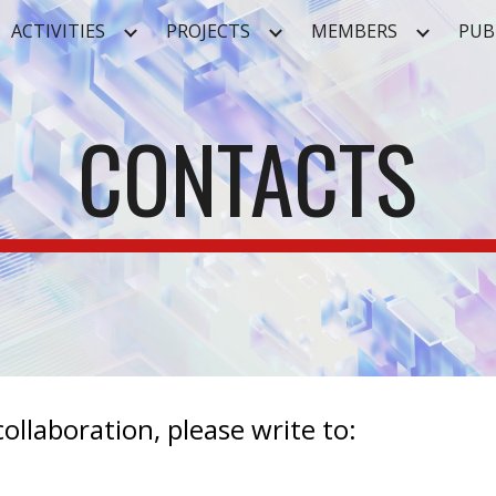
ACTIVITIES
PROJECTS
MEMBERS
PUB
ip to main content
Skip to navigat
CONTACTS
ollaboration, please write to: